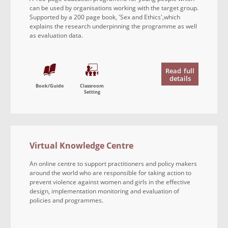
can be used by organisations working with the target group.
Supported by a 200 page book, 'Sex and Ethics',which
explains the research underpinning the programme as well
as evaluation data.
Read
full
details
Book/Guide
Classroom
Setting
Virtual Knowledge Centre
An online centre to support practitioners and policy makers
around the world who are responsible for taking action to
prevent violence against women and girls in the effective
design, implementation monitoring and evaluation of
policies and programmes.