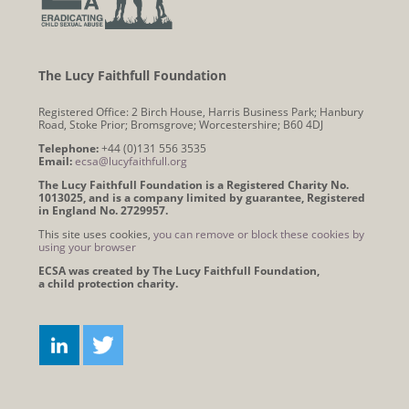
The Lucy Faithfull Foundation
Registered Office: 2 Birch House, Harris Business Park; Hanbury
Road, Stoke Prior; Bromsgrove; Worcestershire; B60 4DJ
Telephone:
+44 (0)131 556 3535
Email:
ecsa@lucyfaithfull.org
The Lucy Faithfull Foundation is a Registered Charity No.
1013025, and is a company limited by guarantee, Registered
in England No. 2729957.
This site uses cookies,
you can remove or block these cookies by
using your browser
ECSA was created by The Lucy Faithfull Foundation,
a child protection charity.
Connect
LINKEDIN
TWITTER
with
us