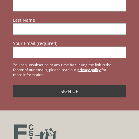
Last Name
Your Email (required)
You can unsubscribe at any time by clicking the link in the
footer of our emails, please read our
privacy policy
for
more information