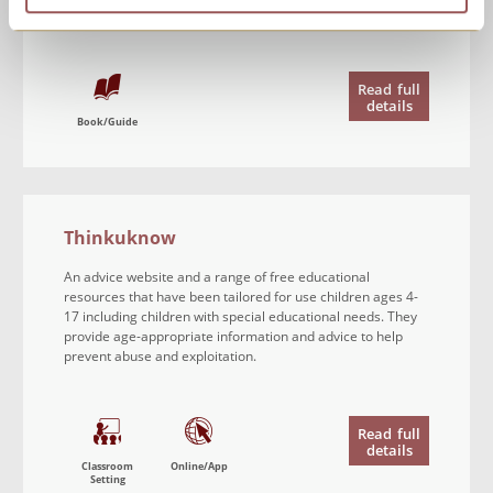
person’s use.
Read
full
details
Book/Guide
Thinkuknow
An advice website and a range of free educational
resources that have been tailored for use children ages 4-
17 including children with special educational needs. They
provide age-appropriate information and advice to help
prevent abuse and exploitation.
Read
full
details
Classroom
Online/App
Setting