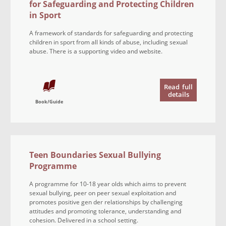
for Safeguarding and Protecting Children
in Sport
A framework of standards for safeguarding and protecting
children in sport from all kinds of abuse, including sexual
abuse. There is a supporting video and website.
Read
full
details
Book/Guide
Teen Boundaries Sexual Bullying
Programme
A programme for 10-18 year olds which aims to prevent
sexual bullying, peer on peer sexual exploitation and
promotes positive gen der relationships by challenging
attitudes and promoting tolerance, understanding and
cohesion. Delivered in a school setting.