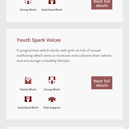
Read
full
details
Group Work
Individual Work
Youth Spark Voices
A programme which works with girls at risk of sexual
trafficking which aims to increase and cultivate their talents
and encourage a healthy lifestyle.
Read
full
details
Family Work
Group Work
Individual Work
Peer Support