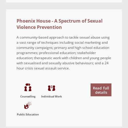
Phoenix House - A Spectrum of Sexual
Violence Prevention
A community-based approach to tackle sexual abuse using
a vast range of techniques including social marketing and
community campaigns; primary and high school education
programmes; professional education; stakeholder
education; therapeutic work with children and young people
with sexualised and sexually abusive behaviours; and a 24
hour crisis sexual assault service.
Read
full
details
Counselling
Individual Work
Public Education