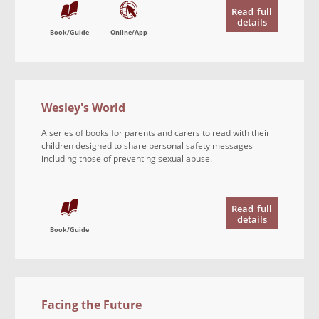
Read
full
details
Book/Guide
Online/App
Wesley's World
A series of books for parents and carers to read with their
children designed to share personal safety messages
including those of preventing sexual abuse.
Read
full
details
Book/Guide
Facing the Future