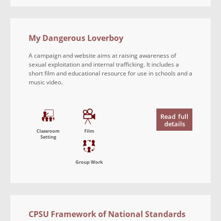
My Dangerous Loverboy
A campaign and website aims at raising awareness of
sexual exploitation and internal trafficking. It includes a
short film and educational resource for use in schools and a
music video.
Read
full
details
Classroom
Film
Setting
Group Work
CPSU Framework of National Standards