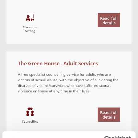
Read
full
details
Classroom
Setting
The Green House - Adult Services
A free specialist counselling service for adults who are
victims of sexual abuse, with the objective of alleviating the
distress of victims/survivors who have suffered sexual
violence or abuse at any time in their lives.
Read
full
details
Counselling