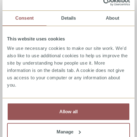
The Green House - Children and Young
Consent
Details
About
People Services
A free specialist counselling service for children and young
This website uses cookies
people who are victims of sexual abuse, with the objective
of alleviating the distress of victims/survivors who have
We use necessary cookies to make our site work. We'd
suffered sexual violence or abuse at any time in their lives.
also like to use additional cookies to help us improve the
site by understanding how people use it. More
information is on the details tab. A cookie does not give
Read
full
details
us access to your computer or any information about
Counselling
Family Work
you.
Allow all
The Porn Trap
A book which examines the difficulties associated with
pornography use including factors which increase
Manage
pornography use as well as factors that will inhibit a