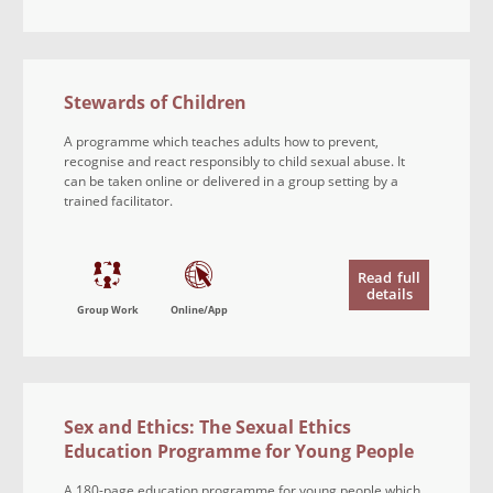
Stewards of Children
A programme which teaches adults how to prevent,
recognise and react responsibly to child sexual abuse. It
can be taken online or delivered in a group setting by a
trained facilitator.
Read
full
details
Group Work
Online/App
Sex and Ethics: The Sexual Ethics
Education Programme for Young People
A 180-page education programme for young people which