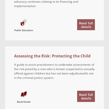
advocacy continues relating to its financing and
implementation.
Read
full
details
Public Education
Assessing the Risk: Protecting the Child
A guide to assist practitioners to undertake assessments of
the risk posed by a man who is known suspected to sexually
offend against children but has not been adjudicated/is not
in the criminal justice system.
Read
full
details
Book/Guide