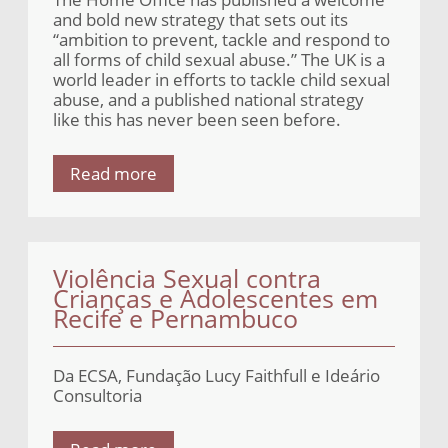
and bold new strategy that sets out its
“ambition to prevent, tackle and respond to
all forms of child sexual abuse.” The UK is a
world leader in efforts to tackle child sexual
abuse, and a published national strategy
like this has never been seen before.
Read more
Violência Sexual contra
Crianças e Adolescentes em
Recife e Pernambuco
Da ECSA, Fundação Lucy Faithfull e Ideário
Consultoria