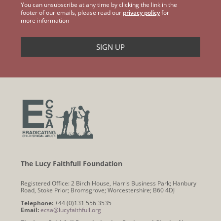
You can unsubscribe at any time by clicking the link in the
footer of our emails, please read our
privacy policy
for
more information
The Lucy Faithfull Foundation
Registered Office: 2 Birch House, Harris Business Park; Hanbury
Road, Stoke Prior; Bromsgrove; Worcestershire; B60 4DJ
Telephone:
+44 (0)131 556 3535
Email:
ecsa@lucyfaithfull.org