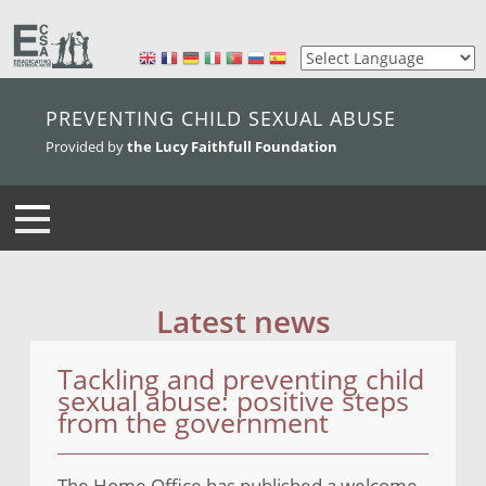
skip to main content
PREVENTING CHILD SEXUAL ABUSE
Provided by
the Lucy Faithfull Foundation
Latest news
Tackling and preventing child
sexual abuse: positive steps
from the government
The Home Office has published a welcome