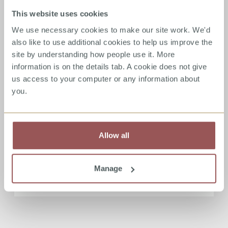
By Stuart Allardyce - Director, Stop It Now!
This website uses cookies
Scotland
We use necessary cookies to make our site work. We'd
also like to use additional cookies to help us improve the
Read more
site by understanding how people use it. More
information is on the details tab. A cookie does not give
us access to your computer or any information about
you.
Eradicating child sexual
abuse – what does the world
think?
Allow all
13/02/2020 - Donald Findlater
Manage
Read more