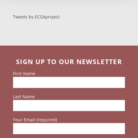
Tweets by ECSAproject
SIGN UP TO OUR NEWSLETTER
First Name
Last Name
Your Email (required)