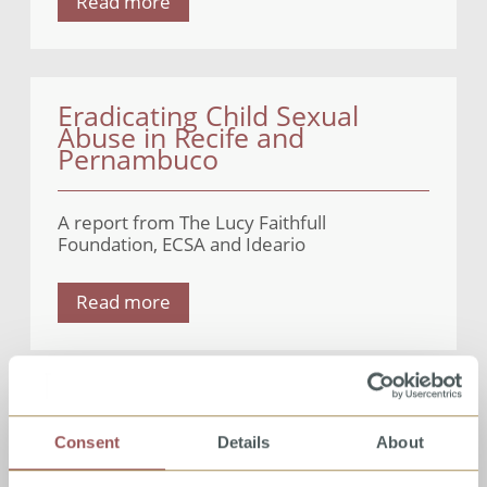
Read more
Eradicating Child Sexual
Abuse in Recife and
Pernambuco
A report from The Lucy Faithfull
Foundation, ECSA and Ideario
Read more
COVID-19 – Implications for
child sexual abuse
Consent
Details
About