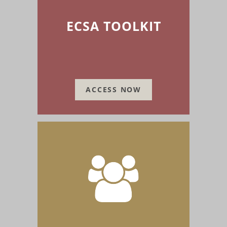
ECSA TOOLKIT
ACCESS NOW