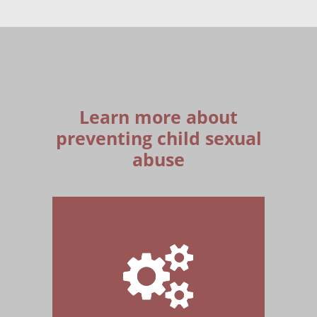
Learn more about
preventing child sexual
abuse