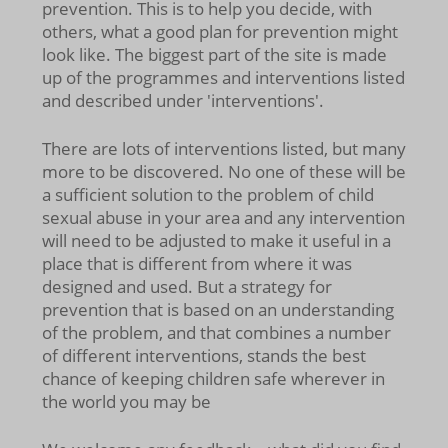
prevention. This is to help you decide, with
others, what a good plan for prevention might
look like. The biggest part of the site is made
up of the programmes and interventions listed
and described under 'interventions'.
There are lots of interventions listed, but many
more to be discovered. No one of these will be
a sufficient solution to the problem of child
sexual abuse in your area and any intervention
will need to be adjusted to make it useful in a
place that is different from where it was
designed and used. But a strategy for
prevention that is based on an understanding
of the problem, and that combines a number
of different interventions, stands the best
chance of keeping children safe wherever in
the world you may be