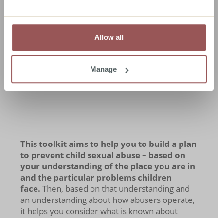
of similarities and lots of differences in child
sexual abuse from place to place.
So some
solutions might work in one place and not
in another
. Most interventions or
Allow all
programmes will need to be
adapted
to the
local context anyway.
Manage
This toolkit aims to help you to build a plan
to prevent child sexual abuse – based on
your understanding of the place you are in
and the particular problems children
face.
Then, based on that understanding and
an understanding about how abusers operate,
it helps you consider what is known about