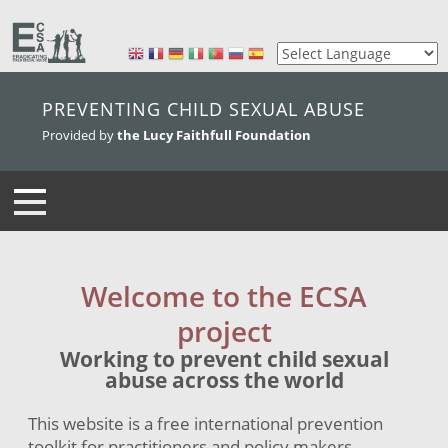
skip to main content
PREVENTING CHILD SEXUAL ABUSE
Provided by
the Lucy Faithfull Foundation
Welcome to the ECSA
project
Working to prevent child sexual
abuse across the world
This website is a free international prevention
toolkit for practitioners and policy makers