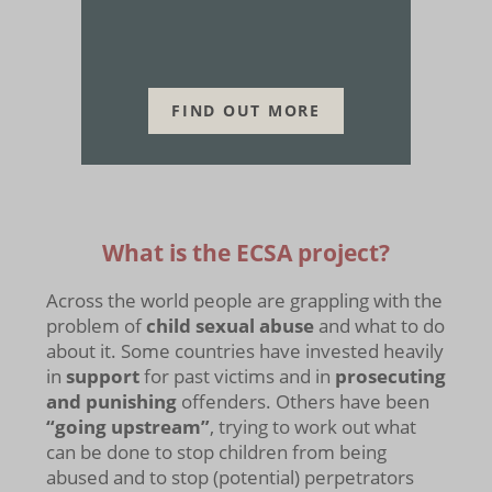
FIND OUT MORE
What is the ECSA project?
Across the world people are grappling with the
problem of
child sexual abuse
and what to do
about it. Some countries have invested heavily
in
support
for past victims and in
prosecuting
and punishing
offenders. Others have been
“going upstream”
, trying to work out what
can be done to stop children from being
abused and to stop (potential) perpetrators