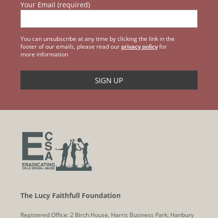
Your Email (required)
You can unsubscribe at any time by clicking the link in the
footer of our emails, please read our
privacy policy
for
more information
The Lucy Faithfull Foundation
Registered Office: 2 Birch House, Harris Business Park; Hanbury