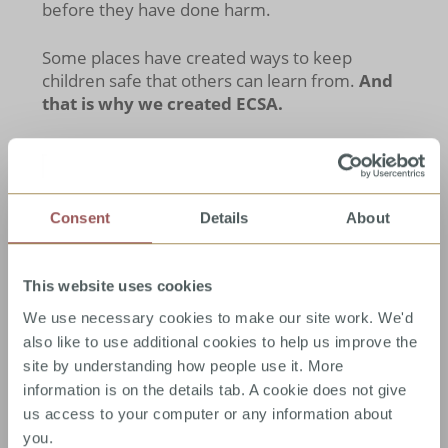
before they have done harm.
Some places have created ways to keep
children safe that others can learn from.
And
that is why we created ECSA.
Consent
Details
About
Child sexual abuse is a
worldwide problem.
While estimates of prevalence vary between
This website uses cookies
countries, around
1 in 5 girls and 1 in 10 boys
will have experienced contact sexual abuse
We use necessary cookies to make our site work. We'd
by the age of eighteen
. It makes sense that if
also like to use additional cookies to help us improve the
some of the solutions have been found, these
site by understanding how people use it. More
need to be shared as widely as possible, so
information is on the details tab. A cookie does not give
that others can work out if they might help in
us access to your computer or any information about
their situation. From experience there are lots
you.