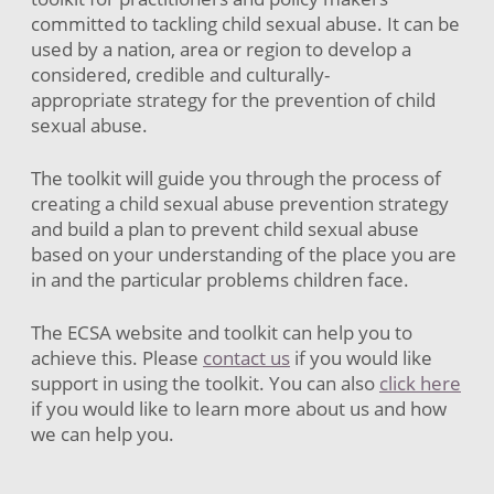
committed to tackling child sexual abuse. It can be
used by a nation, area or region to develop a
considered, credible and culturally-
appropriate strategy for the prevention of child
sexual abuse.
The toolkit will guide you through the process of
creating a child sexual abuse prevention strategy
and build a plan to prevent child sexual abuse
based on your understanding of the place you are
in and the particular problems children face.
The ECSA website and toolkit can help you to
achieve this. Please
contact us
if you would like
support in using the toolkit. You can also
click here
if you would like to learn more about us and how
we can help you.