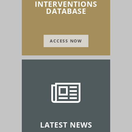
INTERVENTIONS
DATABASE
ACCESS NOW
LATEST NEWS