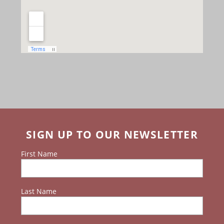
SIGN UP TO OUR NEWSLETTER
First Name
Last Name