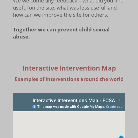
We welcome any feedback – what did you find
useful on the site, what was less useful, and
how can we improve the site for others.
Together we can prevent child sexual
abuse.
Interactive Intervention Map
Examples of interventions around the world