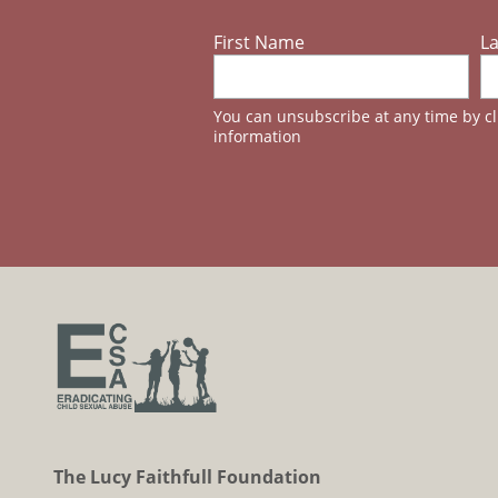
First Name
L
You can unsubscribe at any time by cli
information
The Lucy Faithfull Foundation