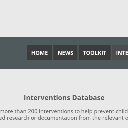
HOME
NEWS
TOOLKIT
INT
Interventions Database
ore than 200 interventions to help prevent child
ed research or documentation from the relevant or