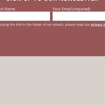
ast Name
Your Email (required)
cking the link in the footer of our emails, please read our
privacy 