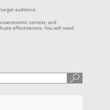
 target audience.
socioeconomic context; and
icate effectiveness. You will need