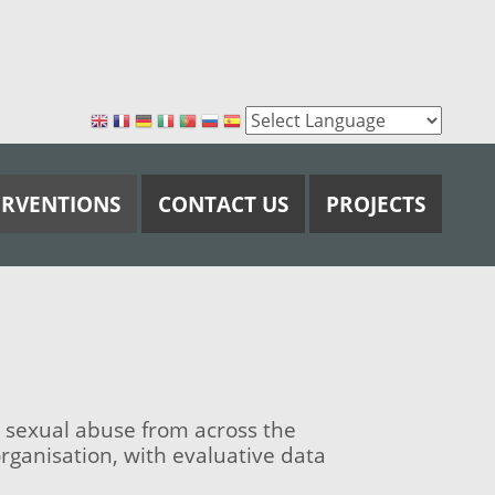
ERVENTIONS
CONTACT US
PROJECTS
 sexual abuse from across the
ganisation, with evaluative data