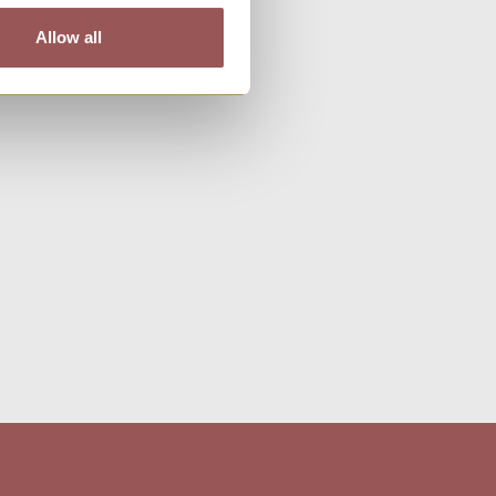
Allow all