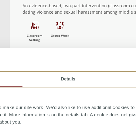
 filter
An evidence-based, two-part intervention (classroom c
dating violence and sexual harassment among middle s
Classroom
Group Work
Setting
Details
make our site work. We'd also like to use additional cookies to 
it. More information is on the details tab. A cookie does not gi
about you.