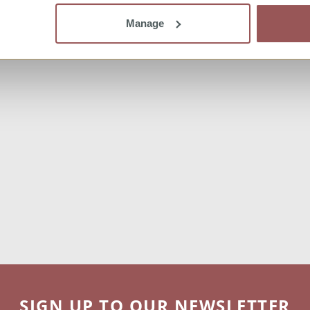
Manage
SIGN UP TO OUR NEWSLETTER