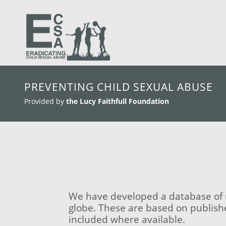
skip to main content
PREVENTING CHILD SEXUAL ABUSE
Provided by
the Lucy Faithfull Foundation
We have developed a database of m
globe. These are based on publish
included where available.