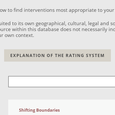
low to find interventions most appropriate to your
uited to its own geographical, cultural, legal and 
ource within this database does not necessarily ind
ur own context.
EXPLANATION OF THE RATING SYSTEM
Shifting Boundaries