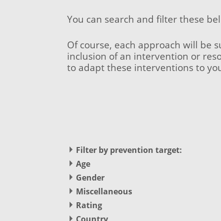
You can search and filter these be
Of course, each approach will be s
inclusion of an intervention or res
to adapt these interventions to yo
Filter by prevention target:
(-)
Remove (Potential) Offender filter
Age
(Potential) Offender
Apply Primary Prevention filter
Primary Prevention (1)
No options for this selection
Gender
No options for this selection
Miscellaneous
Apply Secondary Prevention filter
Secondary Prevention (1)
No options for this selection
Rating
Remove Tertiary Prevention filter
(-)
Tertiary Prevention
(-)
Remove Promising filter
Country
Promising