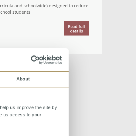
urricula and schoolwide) designed to reduce
chool students
Read
full
details
About
help us improve the site by
ve us access to your