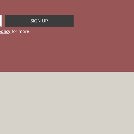
policy
for more