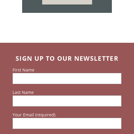
SIGN UP TO OUR NEWSLETTER
First Name
Last Name
Your Email (required)