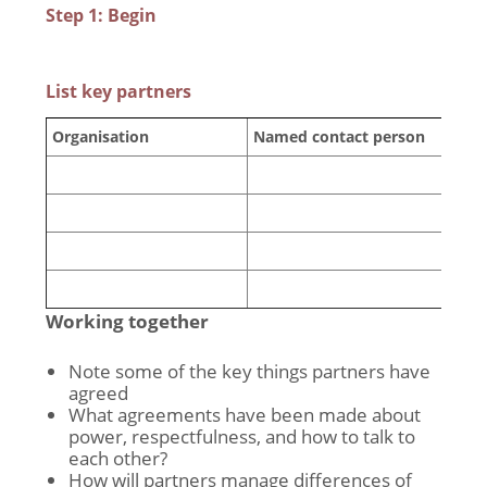
Step 1: Begin
List key partners
Organisation
Named contact person
Working together
Note some of the key things partners have
agreed
What agreements have been made about
power, respectfulness, and how to talk to
each other?
How will partners manage differences of