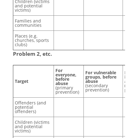
Children (victims
and potential
victims)
Families and
communities
Places (e.g.
churches, sports
clubs)
Problem 2, etc.
For
For vulnerable
For p
everyone,
groups, before
involv
before
Target
abuse
after
abuse
(secondary
(tertia
(primary
prevention)
preven
prevention)
Offenders (and
potential
offenders)
Children (victims
and potential
victims)