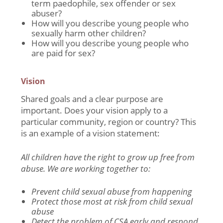
term paedophile, sex offender or sex
abuser?
How will you describe young people who
sexually harm other children?
How will you describe young people who
are paid for sex?
Vision
Shared goals and a clear purpose are
important. Does your vision apply to a
particular community, region or country? This
is an example of a vision statement:
All children have the right to grow up free from
abuse. We are working together to:
Prevent child sexual abuse from happening
Protect those most at risk from child sexual
abuse
Detect the problem of CSA early and respond