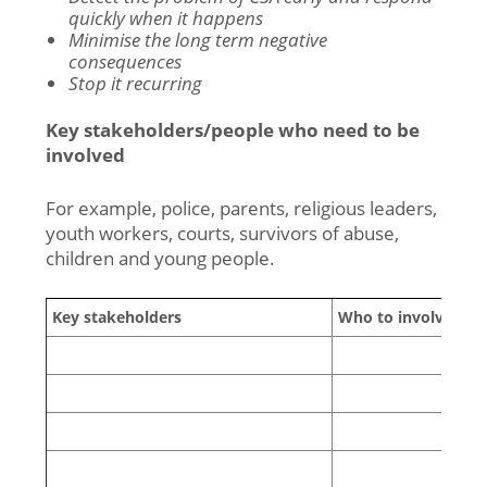
quickly when it happens
Minimise the long term negative
consequences
Stop it recurring
Key stakeholders/people who need to be
involved
For example, police, parents, religious leaders,
youth workers, courts, survivors of abuse,
children and young people.
Key stakeholders
Who to involve