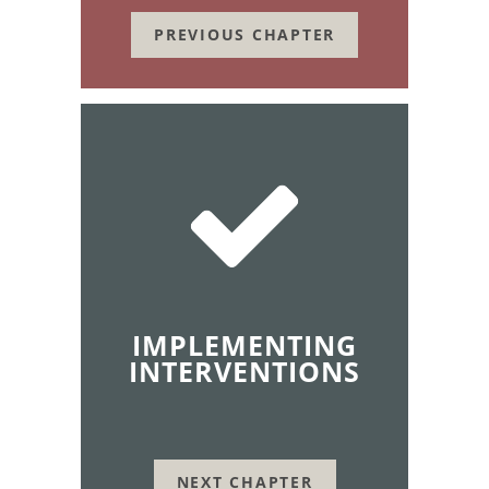
PREVIOUS CHAPTER
IMPLEMENTING
INTERVENTIONS
NEXT CHAPTER