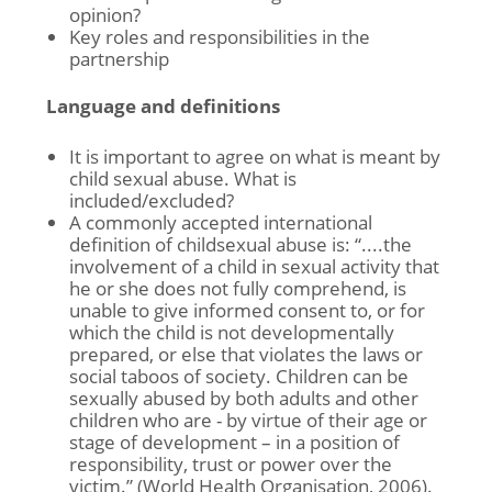
opinion?
Key roles and responsibilities in the
partnership
Language and definitions
It is important to agree on what is meant by
child sexual abuse. What is
included/excluded?
A commonly accepted international
definition of childsexual abuse is: “....the
involvement of a child in sexual activity that
he or she does not fully comprehend, is
unable to give informed consent to, or for
which the child is not developmentally
prepared, or else that violates the laws or
social taboos of society. Children can be
sexually abused by both adults and other
children who are - by virtue of their age or
stage of development – in a position of
responsibility, trust or power over the
victim.” (World Health Organisation, 2006).