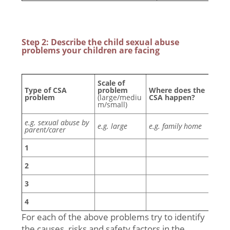
Step 2: Describe the child sexual abuse
problems your children are facing
Scale of
Wh
Type of CSA
problem
Where does the
(by
problem
(large/mediu
CSA happen?
eth
m/small)
e.g. sexual abuse by
e.g. large
e.g. family home
parent/carer
1
2
3
4
For each of the above problems try to identify
the causes, risks and safety factors in the