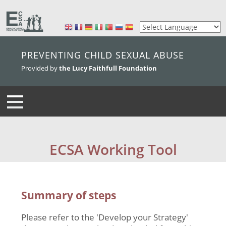
skip to main content
PREVENTING CHILD SEXUAL ABUSE
Provided by
the Lucy Faithfull Foundation
ECSA Working Tool
Summary of steps
Please refer to the 'Develop your Strategy'