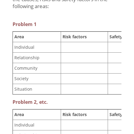
following areas:
Problem 1
Area
Risk factors
Safety facto
Individual
Relationship
Community
Society
Situation
Problem 2, etc.
Area
Risk factors
Safety facto
Individual