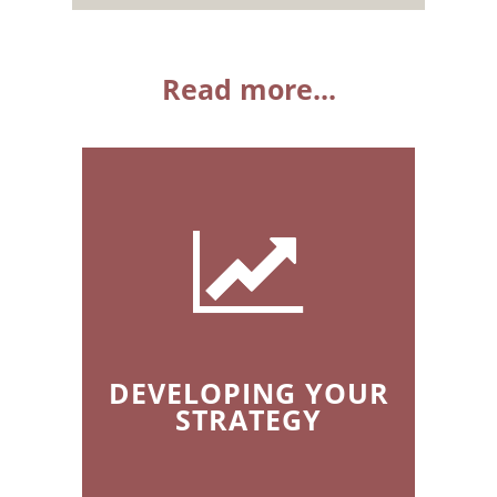
Read more...
DEVELOPING YOUR
STRATEGY