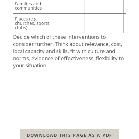
Families and
communities
Places (e.g.
churches, sports
clubs)
Decide which of these interventions to
consider further. Think about relevance, cost,
local capacity and skills, fit with culture and
norms, evidence of effectiveness, flexibility to
your situation.
DOWNLOAD THIS PAGE AS A PDF