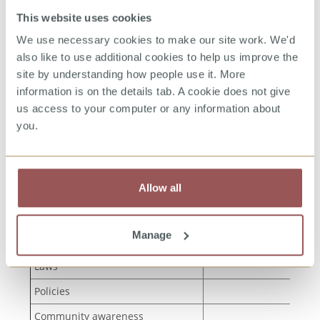
This website uses cookies
We use necessary cookies to make our site work. We'd
also like to use additional cookies to help us improve the
Step 3: Understand the context in which you
are working
site by understanding how people use it. More
information is on the details tab. A cookie does not give
us access to your computer or any information about
These mapping exercises will help you
you.
understand what is already in place, and where
there are gaps.
Allow all
What is already in
Type of provision
place to prevent CSA?
Manage
Plans
Laws
Policies
Community awareness