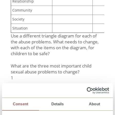
Relationship
Community
Society
Situation
Use a different triangle diagram for each of
the abuse problems. What needs to change,
with each of the items on the diagram, for
children to be safe?
What are the three most important child
sexual abuse problems to change?
1
__________________________________________________
2
__________________________________________________
3
Consent
Details
About
__________________________________________________