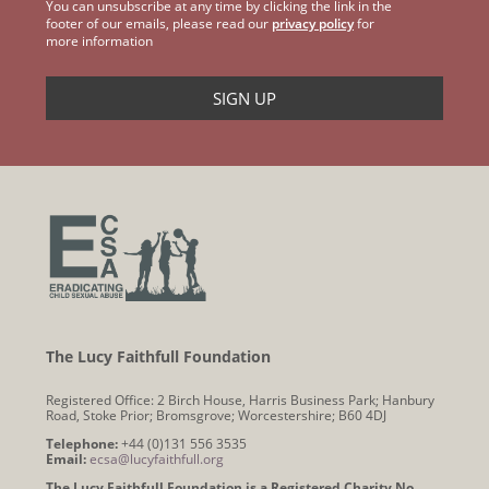
You can unsubscribe at any time by clicking the link in the
footer of our emails, please read our
privacy policy
for
more information
The Lucy Faithfull Foundation
Registered Office: 2 Birch House, Harris Business Park; Hanbury
Road, Stoke Prior; Bromsgrove; Worcestershire; B60 4DJ
Telephone:
+44 (0)131 556 3535
Email:
ecsa@lucyfaithfull.org
The Lucy Faithfull Foundation is a Registered Charity No.