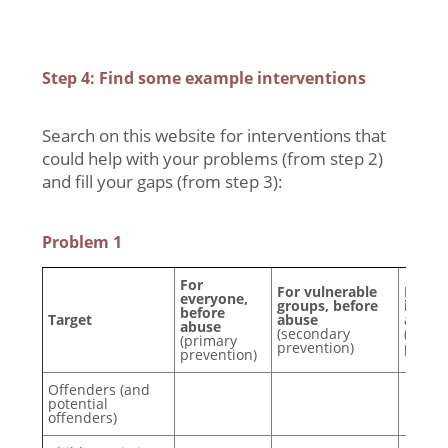
Step 4: Find some example interventions
Search on this website for interventions that
could help with your problems (from step 2)
and fill your gaps (from step 3):
Problem 1
For
For vulnerable
For p
everyone,
groups, before
involv
before
Target
abuse
after
abuse
(secondary
(tertia
(primary
prevention)
preven
prevention)
Offenders (and
potential
offenders)