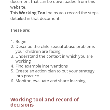
document that can be downloaded from this
website.
This
Working Tool
helps you record the steps
detailed in that document.
These are:
Begin
Describe the child sexual abuse problems
your children are facing
Understand the context in which you are
working
Find example interventions
Create an action plan to put your strategy
into practice
Monitor, evaluate and share learning
Working tool and record of
decisions