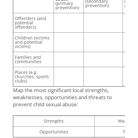
(secondary
(tertia
(primary
prevention)
preven
prevention)
Offenders (and
potential
offenders)
Children (victims
and potential
victims)
Families and
communities
Places (e.g.
churches, sports
clubs)
Map the most significant local strengths,
weaknesses, opportunities and threats to
prevent child sexual abuse:
Strengths
Weaknes
Opportunities
Threat