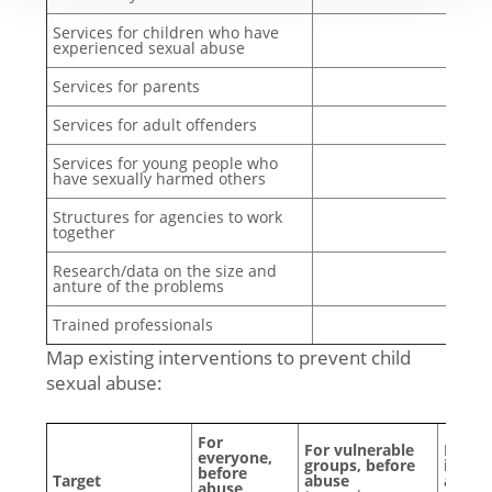
Services for children who have
experienced sexual abuse
Services for parents
Services for adult offenders
Services for young people who
have sexually harmed others
Structures for agencies to work
together
Research/data on the size and
anture of the problems
Trained professionals
Map existing interventions to prevent child
sexual abuse:
For
For vulnerable
For p
everyone,
groups, before
involv
before
Target
abuse
after
abuse