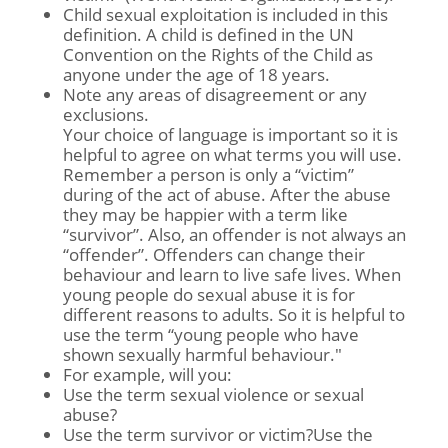
Child sexual exploitation is included in this
definition. A child is defined in the UN
Convention on the Rights of the Child as
anyone under the age of 18 years.
Note any areas of disagreement or any
exclusions.
Your choice of language is important so it is
helpful to agree on what terms you will use.
Remember a person is only a “victim”
during of the act of abuse. After the abuse
they may be happier with a term like
“survivor”. Also, an offender is not always an
“offender”. Offenders can change their
behaviour and learn to live safe lives. When
young people do sexual abuse it is for
different reasons to adults. So it is helpful to
use the term “young people who have
shown sexually harmful behaviour."
For example, will you:
Use the term sexual violence or sexual
abuse?
Use the term survivor or victim?Use the