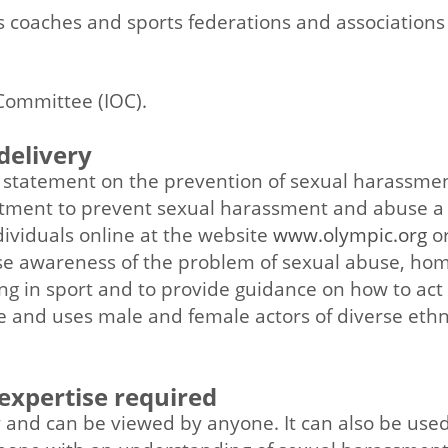
ts coaches and sports federations and association
n
Committee (IOC).
delivery
statement on the prevention of sexual harassmen
mitment to prevent sexual harassment and abuse 
ividuals online at the website
www.olympic.org
or
raise awareness of the problem of sexual abuse, h
 in sport and to provide guidance on how to act o
e and uses male and female actors of diverse ethni
 expertise required
y and can be viewed by anyone. It can also be use