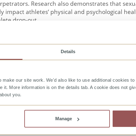
rpetrators. Research also demonstrates that sex
ly impact athletes’ physical and psychological he
lete drop-out.
in Sport is a video designed to raise awareness o
ociated myths, to improve recognition of the sign
Details
nse. It is divided into two sections by audience: a
.
ion to the subject and then a series of case exampl
make our site work. We'd also like to use additional cookies to 
ports. Case examples cover homophobia, gender h
it. More information is on the details tab. A cookie does not gi
abuse, hazing and transgender harassment. Case 
about you.
 be selected by the viewer to suit their particular
l audience and uses male and female actors of div
Manage
rted by additional information on: