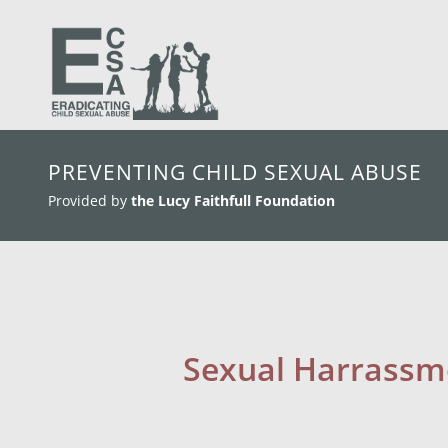
skip to main content
PREVENTING CHILD SEXUAL ABUSE
Provided by
the Lucy Faithfull Foundation
Sexual Harrassme