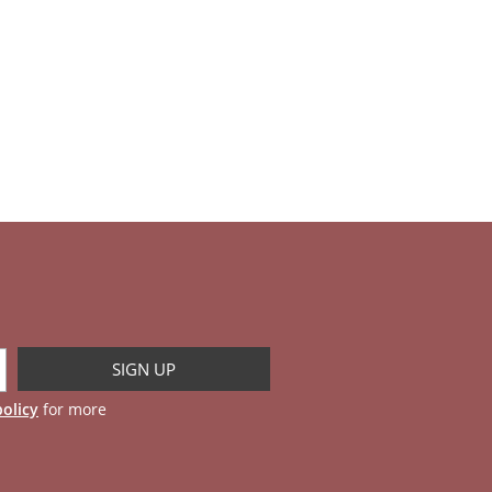
policy
for more