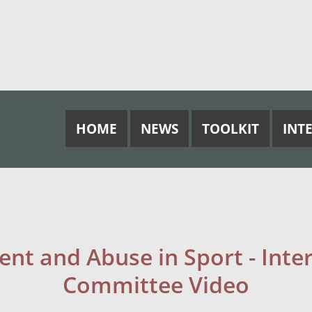
HOME
NEWS
TOOLKIT
INT
nt and Abuse in Sport - Inte
Committee Video