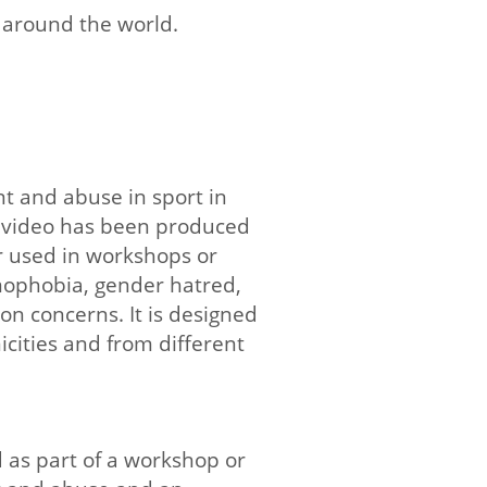
s around the world.
t and abuse in sport in
a video has been produced
 used in workshops or
omophobia, gender hatred,
n concerns. It is designed
cities and from different
d as part of a workshop or