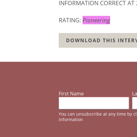
INFORMATION CORRECT AT 
RATING:
Pioneering
DOWNLOAD THIS INTERV
First Name
L
You can unsubscribe at any time by cli
information