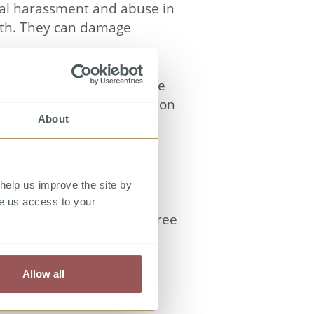
ual harassment and abuse in
alth. They can damage
f different forms of these
s and to provide guidance on
About
thetes and coaches; and
es are given by different
help us improve the site by
arassment, bystanding,
ve us access to your
examples last between three
 interest. The video is
erse ethnicities.
Allow all