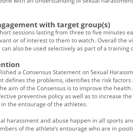
one with an understanding of sexual harassmen
engagement with target group(s)
ort sessions lasting from three to five minutes e
vant or of interest to them to watch. Overall the v
can also be used selectively as part of a training 
ention
lished a Consensus Statement on Sexual Harassm
 defines the problems, identifies the risk factors
he aim of the Consensus is to improve the health 
ective preventive policy as well as to increase th
n the entourage of the athletes.
al harassment and abuse happen in all sports and a
embers of the athlete’s entourage who are in posi