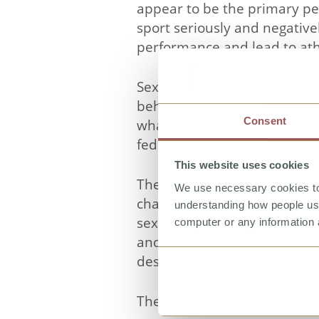
appear to be the primary pe
sport seriously and negative
performance and lead to ath
Sexual Harassment and Abuse 
behaviours, to challenge ass
Consent
what action to take in respo
federations and associations
This website uses cookies
There is a general introduct
We use necessary cookies to 
characters from different s
understanding how people use 
sexual harassment, sexual 
computer or any information 
and five minutes each and can
designed for an internationa
The case examples are suppo