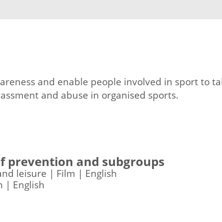
areness and enable people involved in sport to ta
arassment and abuse in organised sports.
 of prevention and subgroups
and leisure | Film | English
m | English