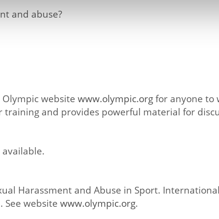
ent and abuse?
he Olympic website
www.olympic.org
for anyone to w
 training and provides powerful material for discu
 available.
ual Harassment and Abuse in Sport. Internationa
. See website
www.olympic.org
.