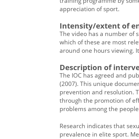
training programme by some
appreciation of sport.
Intensity/extent of 
The video has a number of sh
which of these are most rele
around one hours viewing. It 
Description of interv
The IOC has agreed and pub
(2007). This unique document
prevention and resolution. T
through the promotion of eff
problems among the people i
Research indicates that sexu
prevalence in elite sport. M