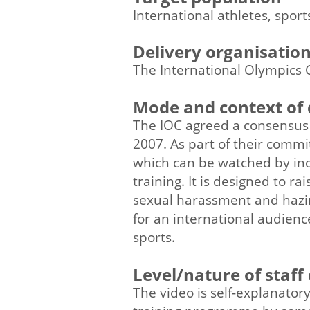
International athletes, spor
Delivery organisatio
The International Olympics 
Mode and context of 
The IOC agreed a consensus 
2007. As part of their com
which can be watched by ind
training. It is designed to 
sexual harassment and hazing
for an international audienc
sports.
Level/nature of staff
The video is self-explanator