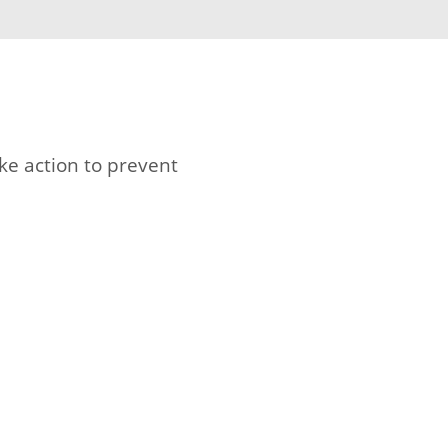
ke action to prevent