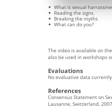
What is sexual harrassm
Reading the signs
Breaking the myths
What can do you?
The video is available on t
also be used in workshops or
Evaluations
No evaluative data currently
References
Consensus Statement on Sex
Lausanne, Switzerland. 2007