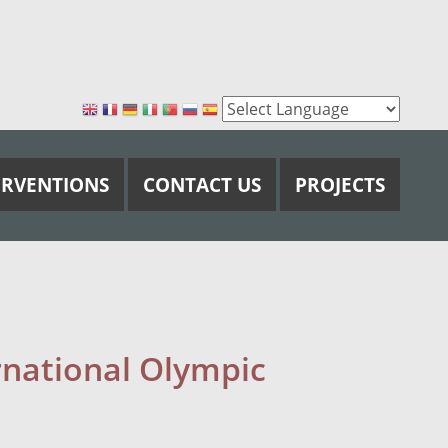
ERVENTIONS
CONTACT US
PROJECTS
rnational Olympic