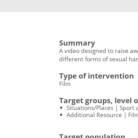
Summary
A video designed to raise aw
different forms of sexual h
Type of intervention
Film
Target groups, level
Situations/Places | Sport 
Additional Resource | Fil
Target population