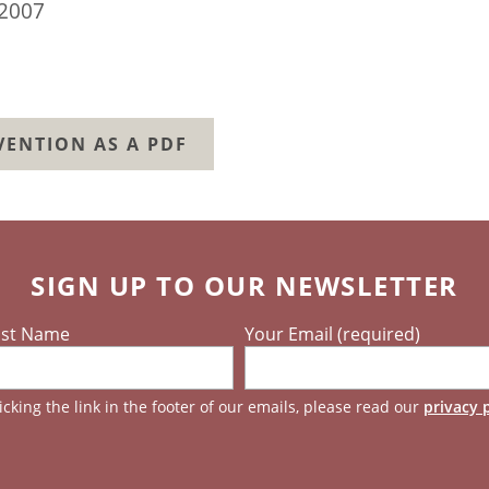
2007
ENTION AS A PDF
SIGN UP TO OUR NEWSLETTER
ast Name
Your Email (required)
cking the link in the footer of our emails, please read our
privacy 