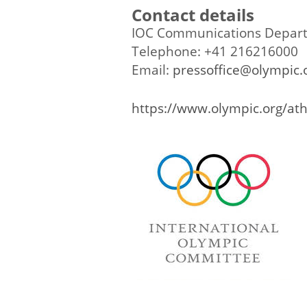
Contact details
IOC Communications Depar
Telephone: +41 216216000
Email:
pressoffice@olympic.
https://www.olympic.org/ath