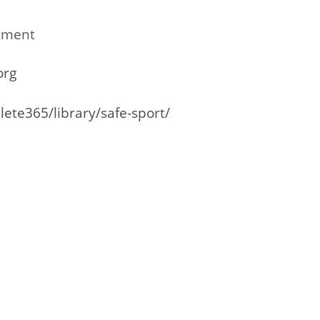
tment
org
lete365/library/safe-sport/