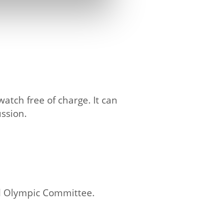
atch free of charge. It can
ssion.
l Olympic Committee.