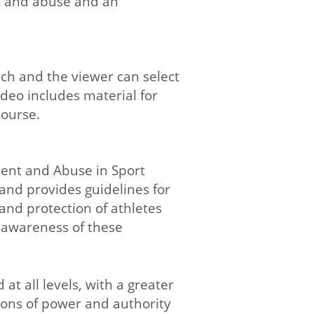
t and abuse and an
ach and the viewer can select
ideo includes material for
course.
ent and Abuse in Sport
 and provides guidelines for
and protection of athletes
e awareness of these
t all levels, with a greater
tions of power and authority