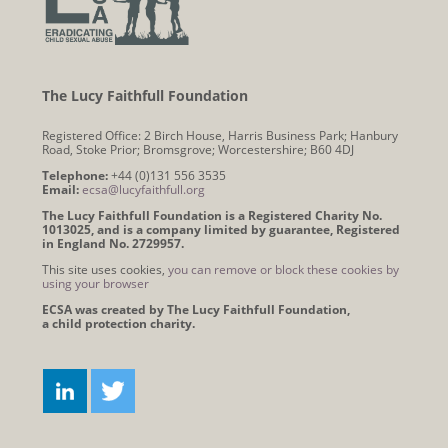
The Lucy Faithfull Foundation
Registered Office: 2 Birch House, Harris Business Park; Hanbury
Road, Stoke Prior; Bromsgrove; Worcestershire; B60 4DJ
Telephone:
+44 (0)131 556 3535
Email:
ecsa@lucyfaithfull.org
The Lucy Faithfull Foundation is a Registered Charity No.
1013025, and is a company limited by guarantee, Registered
in England No. 2729957.
This site uses cookies,
you can remove or block these cookies by
using your browser
ECSA was created by The Lucy Faithfull Foundation,
a child protection charity.
Connect
LINKEDIN
TWITTER
with
us