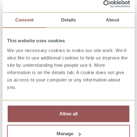
Group programme content and structure:
Consent
Details
About
Session 1: Introduction to the session,
hopes and fears, control continuum,
cognitive behavioural therapy triangle,
This website uses cookies
offence pattern (Finkelhor model) and
We use necessary cookies to make our site work. We'd
cycles of behaviour, five stages of grooming
also like to use additional cookies to help us improve the
Session 2: Offence pattern reflecting on
site by understanding how people use it. More
important stages in life, grooming
information is on the details tab. A cookie does not give
typologies, the role of fantasy and positive
us access to your computer or any information about
reinforcement in offending
you.
Session 3: Online and offline relationships,
managing fantasy/addiction, addictive and
compulsive behaviours, cyberhex
Allow all
Session 4: Victim empathy, Criminal Justice
System
Manage