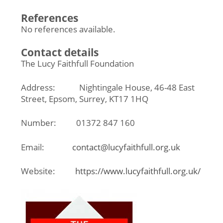
References
No references available.
Contact details
The Lucy Faithfull Foundation
Address: Nightingale House, 46-48 East
Street, Epsom, Surrey, KT17 1HQ
Number: 01372 847 160
Email:
contact@lucyfaithfull.org.uk
Website:
https://www.lucyfaithfull.org.uk/