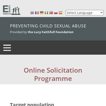
skip to main content
PREVENTING CHILD SEXUAL ABUSE
Provided by
the Lucy Faithfull Foundation
Online Solicitation
Programme
Target population