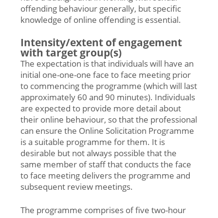
offending behaviour generally, but specific
knowledge of online offending is essential.
Intensity/extent of engagement
with target group(s)
The expectation is that individuals will have an
initial one-one-one face to face meeting prior
to commencing the programme (which will last
approximately 60 and 90 minutes). Individuals
are expected to provide more detail about
their online behaviour, so that the professional
can ensure the Online Solicitation Programme
is a suitable programme for them. It is
desirable but not always possible that the
same member of staff that conducts the face
to face meeting delivers the programme and
subsequent review meetings.
The programme comprises of five two-hour