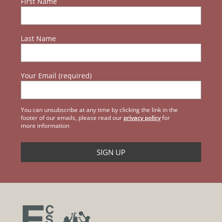
First Name
Last Name
Your Email (required)
You can unsubscribe at any time by clicking the link in the
footer of our emails, please read our
privacy policy
for
more information