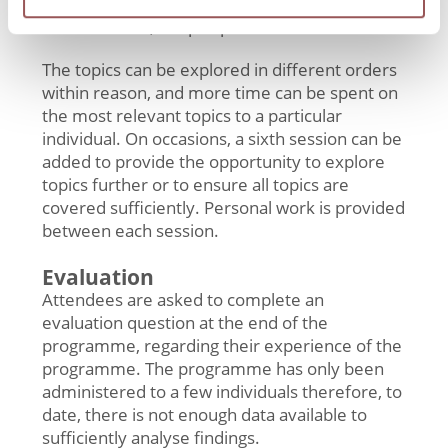
Session 5: Relationships, disclosure, risky
behaviours, relapse prevention
The topics can be explored in different orders
within reason, and more time can be spent on
the most relevant topics to a particular
individual. On occasions, a sixth session can be
added to provide the opportunity to explore
topics further or to ensure all topics are
covered sufficiently. Personal work is provided
between each session.
Evaluation
Attendees are asked to complete an
evaluation question at the end of the
programme, regarding their experience of the
programme. The programme has only been
administered to a few individuals therefore, to
date, there is not enough data available to
sufficiently analyse findings.