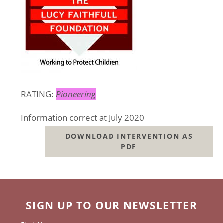
RATING:
Pioneering
Information correct at July 2020
DOWNLOAD INTERVENTION AS
PDF
SIGN UP TO OUR NEWSLETTER