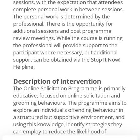
sessions, with the expectation that attendees
complete personal work in between sessions.
The personal work is determined by the
professional. There is the opportunity for
additional sessions and post programme
review meetings. While the course is running
the professional will provide support to the
participant where necessary, but additional
support can be obtained via the Stop It Now!
Helpline.
Description of intervention
The Online Solicitation Programme is primarily
educative, focused on online solicitation and
grooming behaviours. The programme aims to
explore an individual’s offending behaviour in
a structured but supportive environment, and
using this knowledge, identify strategies they
can employ to reduce the likelihood of
reoffending.