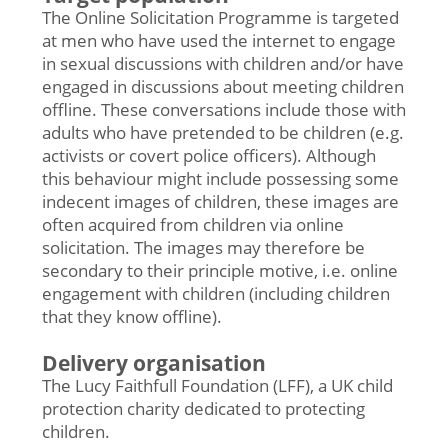
The Online Solicitation Programme is targeted
at men who have used the internet to engage
in sexual discussions with children and/or have
engaged in discussions about meeting children
offline. These conversations include those with
adults who have pretended to be children (e.g.
activists or covert police officers). Although
this behaviour might include possessing some
indecent images of children, these images are
often acquired from children via online
solicitation. The images may therefore be
secondary to their principle motive, i.e. online
engagement with children (including children
that they know offline).
Delivery organisation
The Lucy Faithfull Foundation (LFF), a UK child
protection charity dedicated to protecting
children.