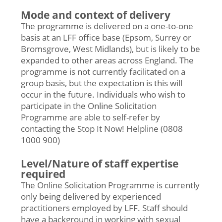
Mode and context of delivery
The programme is delivered on a one-to-one
basis at an LFF office base (Epsom, Surrey or
Bromsgrove, West Midlands), but is likely to be
expanded to other areas across England. The
programme is not currently facilitated on a
group basis, but the expectation is this will
occur in the future. Individuals who wish to
participate in the Online Solicitation
Programme are able to self-refer by
contacting the Stop It Now! Helpline (0808
1000 900)
Level/Nature of staff expertise
required
The Online Solicitation Programme is currently
only being delivered by experienced
practitioners employed by LFF. Staff should
have a background in working with sexual