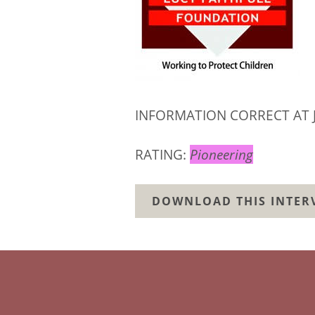
INFORMATION CORRECT AT 
RATING:
Pioneering
DOWNLOAD THIS INTERV