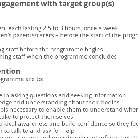
engagement with target group(s)
en, each lasting 2.5 to 3 hours, once a week
ren’s parents/carers – before the start of the pro
ing staff before the programme begins
aching staff when the programme concludes
ention
rogramme are to:
ce in asking questions and seeking information
edge and understanding about their bodies
ools necessary to enable them to understand when a
 take to protect themselves
ritical awareness and build confidence so they fee
to talk to and ask for help
e programme and provide relevant information to 