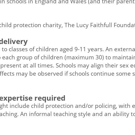
 in schools in England and Wales (and their parents
n
child protection charity, The Lucy Faithfull Founda
delivery
to classes of children aged 9-11 years. An external f
 each group of children (maximum 30) to maintain
s present at all times. Schools may align their sex 
ffects may be observed if schools continue some 
 expertise required
ight include child protection and/or policing, with
aching. An informal teaching style and an ability t