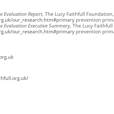
 Evaluation Report,
The Lucy Faithfull Foundation,
.org.uk/our_research.htm#primary
prevention prim
e Evaluation Executive Summary
, The Lucy Faithful
.org.uk/our_research.htm#primary
prevention prim
org.uk
hfull.org.uk/