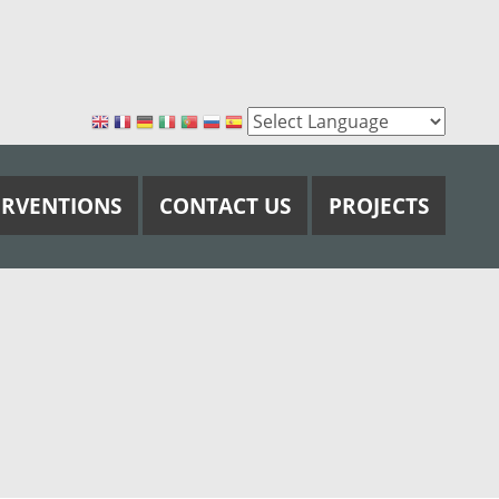
ERVENTIONS
CONTACT US
PROJECTS