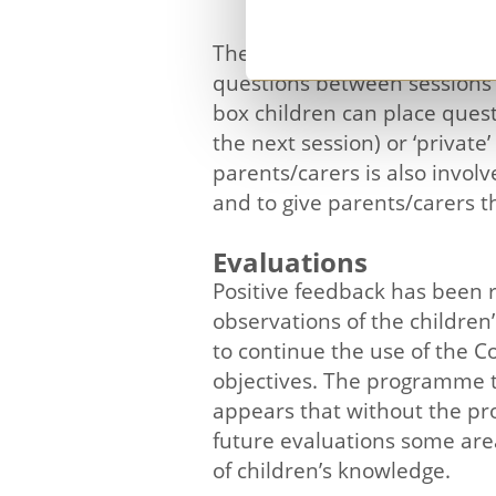
The programme is not confine
questions between sessions t
box children can place questi
the next session) or ‘private
parents/carers is also invol
and to give parents/carers 
Evaluations
Positive feedback has been r
observations of the childre
to continue the use of the 
objectives. The programme t
appears that without the pro
future evaluations some are
of children’s knowledge.