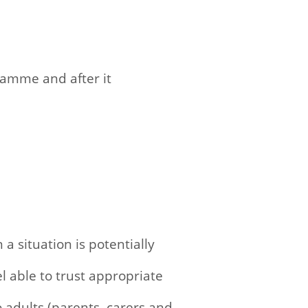
gramme and after it
 situation is potentially
l able to trust appropriate
adults (parents, carers and