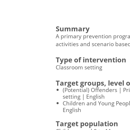
Summary
A primary prevention program
activities and scenario based
Type of intervention
Classroom setting
Target groups, level
(Potential) Offenders | P
setting | English
Children and Young People
English
Target population