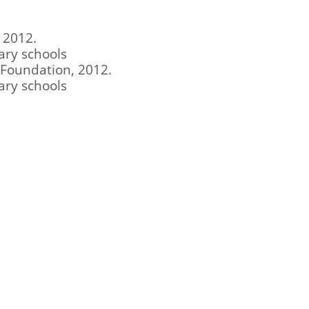
 2012.
ary schools
l Foundation, 2012.
ary schools