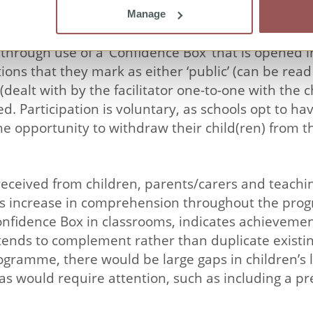
Manage
d solely to the five sessions in the classroom. C
hrough use of a ‘Confidence Box’ that is opened in
ons that they mark as either ‘public’ (can be read 
’ (dealt with by the facilitator one-to-one with th
ved. Participation is voluntary, as schools opt to 
the opportunity to withdraw their child(ren) from
eceived from children, parents/carers and teaching
n’s increase in comprehension throughout the pr
Confidence Box in classrooms, indicates achieveme
ends to complement rather than duplicate existing
gramme, there would be large gaps in children’s l
as would require attention, such as including a p