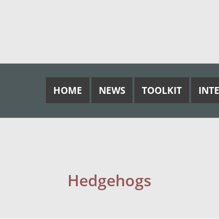
HOME
NEWS
TOOLKIT
INT
Hedgehogs