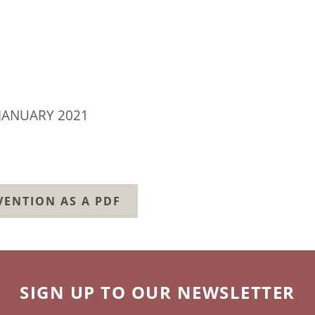
JANUARY 2021
ENTION AS A PDF
SIGN UP TO OUR NEWSLETTER