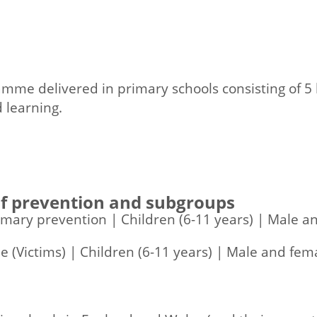
me delivered in primary schools consisting of 5 l
 learning.
 of prevention and subgroups
rimary prevention | Children (6-11 years) | Male 
 (Victims) | Children (6-11 years) | Male and fem