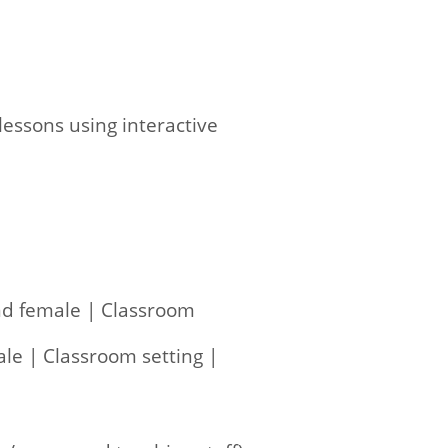
essons using interactive
and female | Classroom
ale | Classroom setting |