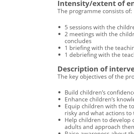
Intensity/extent of 
The programme consists of:
5 sessions with the childr
2 meetings with the child
concludes
1 briefing with the teach
1 debriefing with the te
Description of interv
The key objectives of the p
Build children’s confiden
Enhance children’s knowl
Equip children with the t
risky and what actions to
Help children to develop c
adults and approach them 
Raise awareness about th