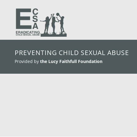
skip to main content
PREVENTING CHILD SEXUAL ABUSE
Provided by
the Lucy Faithfull Foundation