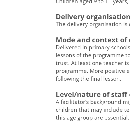
Children aged 9 to 11 years,
Delivery organisatio
The delivery organisation is 
Mode and context of 
Delivered in primary schools 
lessons of the programme to
trust. At least one teacher i
programme. More positive e
following the final lesson.
Level/nature of staff
A facilitator’s background m
children that may include te
this age group are essential.