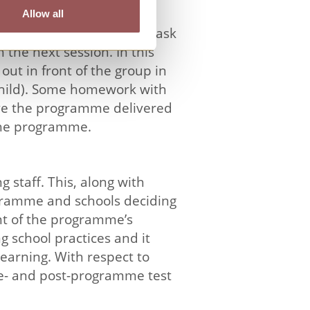
Allow all
hildren are encouraged to ask
 the next session. In this
out in front of the group in
e child). Some homework with
have the programme delivered
 the programme.
 staff. This, along with
ogramme and schools deciding
nt of the programme’s
 school practices and it
earning. With respect to
re- and post-programme test