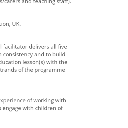
/carers and teaching staff).
tion, UK.
acilitator delivers all five
 consistency and to build
education lesson(s) with the
strands of the programme
 experience of working with
o engage with children of