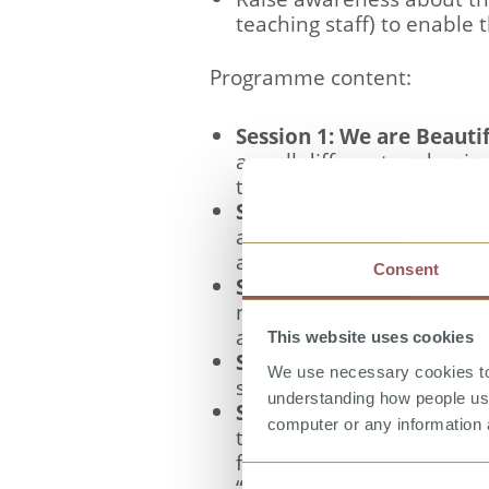
teaching staff) to enable 
Programme content:
Session 1: We are Beauti
are all different and uni
their physical characteris
Session 2: Our Bodies are
and female body and are 
adolescence.
Consent
Session 3: The Friendly 
negative touch. They learn
actions; and that they sh
This website uses cookies
Session 4 - Learning To 
We use necessary cookies to 
some strategies for self-p
understanding how people use 
Session 5 - Saying No, T
computer or any information 
the differences between a
further embed their lear
“no” or remove themselve