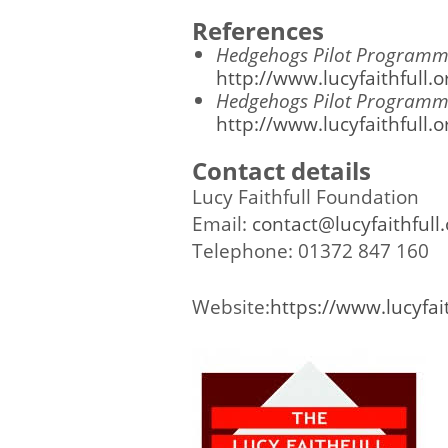
References
Hedgehogs Pilot Programme
http://www.lucyfaithfull
Hedgehogs Pilot Programm
http://www.lucyfaithfull
Contact details
Lucy Faithfull Foundation
Email:
contact@lucyfaithfull.
Telephone: 01372 847 160
Website:
https://www.lucyfait