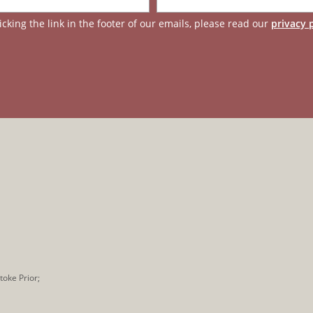
cking the link in the footer of our emails, please read our
privacy 
toke Prior;