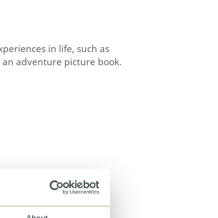
periences in life, such as
so an adventure picture book.
About