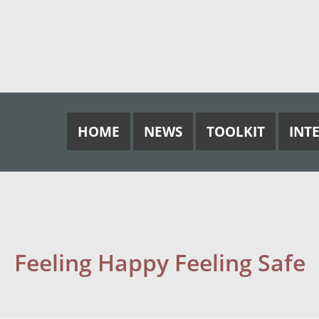
HOME
NEWS
TOOLKIT
INT
Feeling Happy Feeling Safe