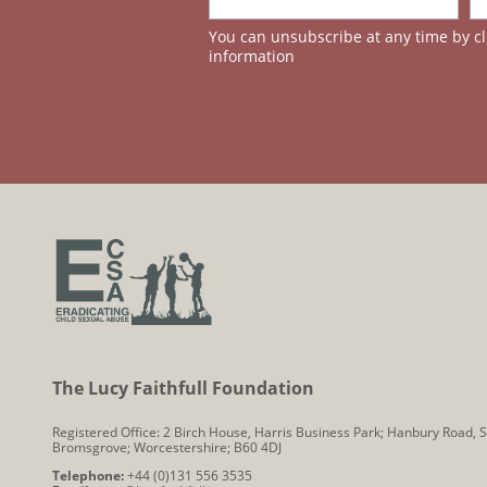
You can unsubscribe at any time by cli
information
The Lucy Faithfull Foundation
Registered Office: 2 Birch House, Harris Business Park; Hanbury Road, S
Bromsgrove; Worcestershire; B60 4DJ
Telephone:
+44 (0)131 556 3535