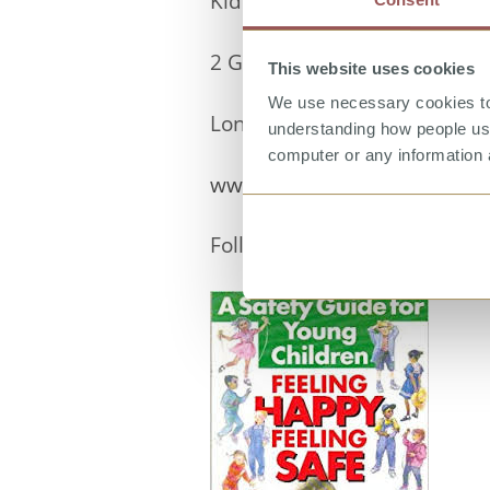
Kidscape
2 Grosvenor Gardens
This website uses cookies
We use necessary cookies to 
London SW1W 0DH
understanding how people use 
computer or any information 
www.kidscape.org.uk
Follow us on
Facebook
and
T