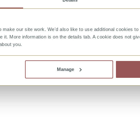
make our site work. We'd also like to use additional cookies to 
it. More information is on the details tab. A cookie does not gi
about you.
witter
Manage