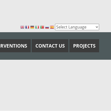
ERVENTIONS
CONTACT US
PROJECTS