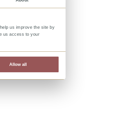
help us improve the site by
ve us access to your
Allow all