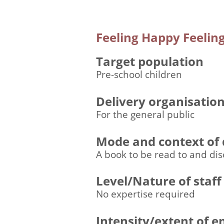
Feeling Happy Feeling
Target population
Pre-school children
Delivery organisatio
For the general public
Mode and context of 
A book to be read to and dis
Level/Nature of staff
No expertise required
Intensity/extent of 