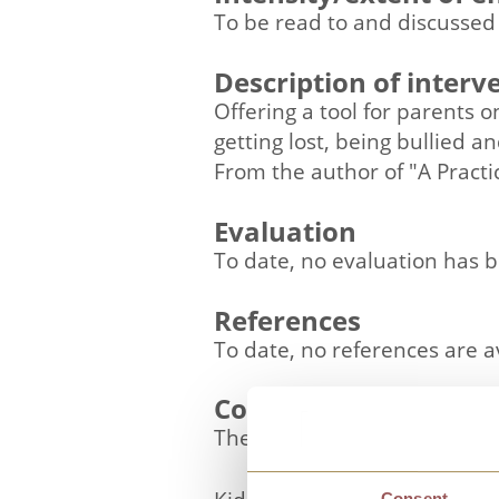
To be read to and discussed
Description of interv
Offering a tool for parents 
getting lost, being bullied 
From the author of "A Practi
Evaluation
To date, no evaluation has 
References
To date, no references are a
Contact details
The Kidscape Team
Consent