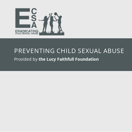
skip to main content
PREVENTING CHILD SEXUAL ABUSE
Provided by
the Lucy Faithfull Foundation