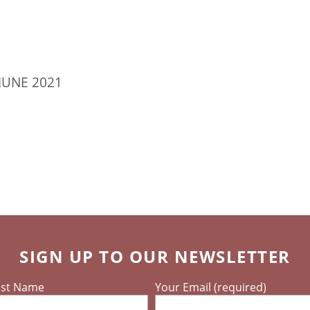
JUNE 2021
SIGN UP TO OUR NEWSLETTER
ast Name
Your Email (required)