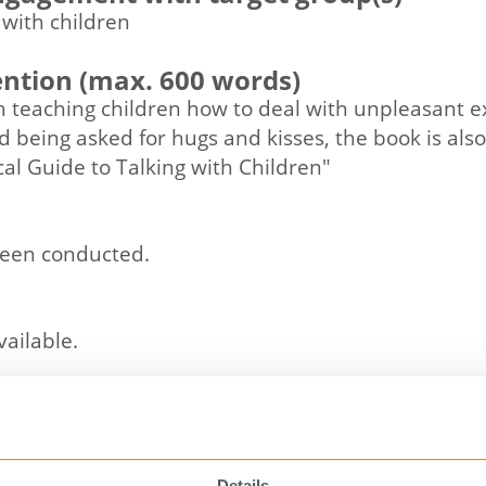
 with children
ention (max. 600 words)
on teaching children how to deal with unpleasant ex
and being asked for hugs and kisses, the book is al
cal Guide to Talking with Children"
been conducted.
vailable.
Details