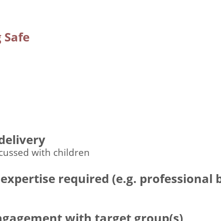
 Safe
n
delivery
cussed with children
 expertise required (e.g. professional
engagement with target group(s)