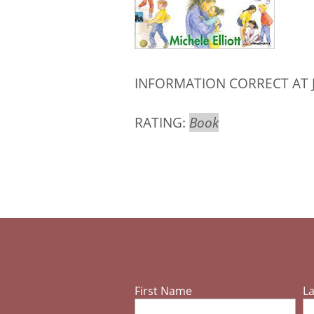
INFORMATION CORRECT AT 
RATING:
Book
First Name
L