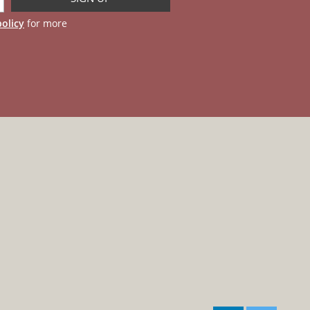
policy
for more