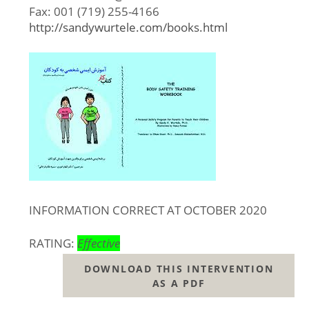
Fax: 001 (719) 255-4166
http://sandywurtele.com/books.html
INFORMATION CORRECT AT OCTOBER 2020
RATING:
Effective
DOWNLOAD THIS INTERVENTION
AS A PDF