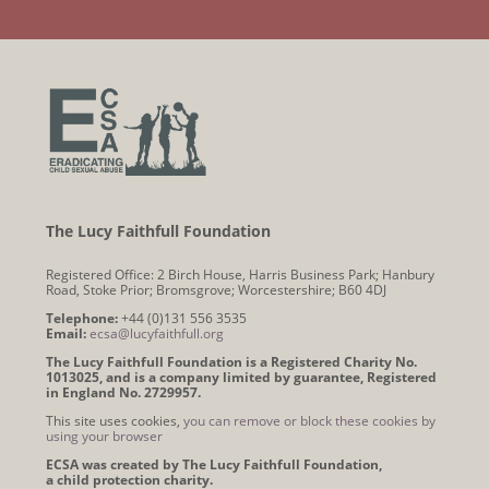
The Lucy Faithfull Foundation
Registered Office: 2 Birch House, Harris Business Park; Hanbury
Road, Stoke Prior; Bromsgrove; Worcestershire; B60 4DJ
Telephone:
+44 (0)131 556 3535
Email:
ecsa@lucyfaithfull.org
The Lucy Faithfull Foundation is a Registered Charity No.
1013025, and is a company limited by guarantee, Registered
in England No. 2729957.
This site uses cookies,
you can remove or block these cookies by
using your browser
ECSA was created by The Lucy Faithfull Foundation,
a child protection charity.