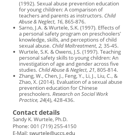
(1992). Sexual abuse prevention education
for young children: A comparison of
teachers and parents as instructors.
Child
Abuse & Neglect, 16
, 865-876.
Sarno, J.A. & Wurtele, S.K. (1997). Effects of
a personal safety program on preschoolers'
knowledge, skills, and perceptions of child
sexual abuse.
Child Maltreatment, 2,
35-45.
Wurtele, S.K. & Owens, J.S. (1997). Teaching
personal safety skills to young children: An
investigation of age and gender across five
studies.
Child Abuse & Neglect, 21
, 805-814.
Zhang, W., Chen, J., Feng, Y., Li, J., Liu, C., &
Zhao, X. (2014). Evaluation of a sexual abuse
prevention education for Chinese
preschoolers.
Research on Social Work
Practice, 24
(4), 428-436.
Contact details
Sandy K. Wurtele, Ph.D.
Phone: 001 (719) 255-4150
E-Mail:
swurtele@uccs.edu