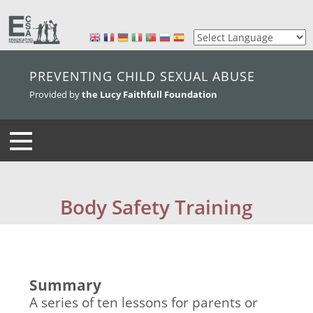
skip to main content
PREVENTING CHILD SEXUAL ABUSE
Provided by
the Lucy Faithfull Foundation
Body Safety Training
Summary
A series of ten lessons for parents or