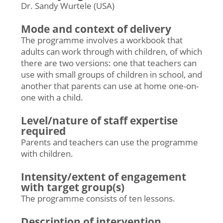
Dr. Sandy Wurtele (USA)
Mode and context of delivery
The programme involves a workbook that
adults can work through with children, of which
there are two versions: one that teachers can
use with small groups of children in school, and
another that parents can use at home one-on-
one with a child.
Level/nature of staff expertise
required
Parents and teachers can use the programme
with children.
Intensity/extent of engagement
with target group(s)
The programme consists of ten lessons.
Description of intervention