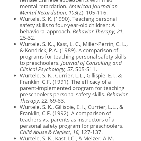
mental retardation.
American Journal on
Mental Retardation, 103
(2), 105-116.
Wurtele, S. K. (1990). Teaching personal
safety skills to four-year-old children: A
behavioral approach.
Behavior Therapy, 21
,
25-32.
Wurtele, S. K.., Kast, L. C., Miller-Perrin, C. L.,
& Kondrick, P.A. (1989). A comparison of
programs for teaching personal safety skills
to preschoolers.
Journal of Consulting and
Clinical Psychology, 57
, 505-511.
Wurtele, S. K., Currier, L.L., Gillispie, E.I., &
Franklin, C.F. (1991). The efficacy of a
parent-implemented program for teaching
preschoolers personal safety skills.
Behavior
Therapy, 22
, 69-83.
Wurtele, S. K., Gillispie, E. I., Currier, L.L., &
Franklin, C.F. (1992). A comparison of
teachers vs. parents as instructors of a
personal safety program for preschoolers.
Child Abuse & Neglect, 16,
127-137.
Wurtele, S. K., Kast, LC., & Melzer, A.M.