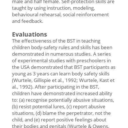
male and half female. Self-protection skills are
taught by using instruction, modeling,
behavioural rehearsal, social reinforcement
and feedback.
Evaluations
The effectiveness of the BST in teaching
children body-safety rules and skills has been
demonstrated in numerous studies. A series
of experimental studies with preschoolers in
the USA demonstrated that BST participants as
young as 3 years can learn body safety skills
(Wurtele, Gillispie et al., 1992; Wurtele, Kast et
al., 1992). After participating in the BST,
children have demonstrated increased ability
to: (a) recognise potentially abusive situations,
(b) resist potential lures, (c) report abusive
situations, (d) blame the perpetrator, not the
child, and (e) report positive feelings about
their bodies and genitals (Wurtele & Owens,