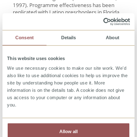
1997). Programme effectiveness has been
replicated with Latino preschoolers in Florida
(US) (Kenny, Wurtele, & Alonso, 2012), and with
Chinese preschoolers in Beijing, China (Zhang
et al., in press).
Consent
Details
About
References
Kenny, M. C., Wurtele, S. K., & Alonso, L.
This website uses cookies
(2012). Evaluation of a personal safety
program with Latino preschoolers. Journal
We use necessary cookies to make our site work. We'd
of Child Sexual Abuse, 21, 368-385.
also like to use additional cookies to help us improve the
Wurtele, S. K. (2008). Behavioral
site by understanding how people use it. More
approaches to educating young children and
their parents about child sexual abuse
information is on the details tab. A cookie does not give
prevention. The Journal of Behavior
us access to your computer or any information about
Analysis of Offender and Victim Treatment
you.
and Prevention, 1(1), 52–64
Wurtele, S. K., Gillispie, E. I., Currier, L. L., &
Franklin, C. F. (1992). A comparison of
teachers vs. parents as instructors of a
Allow all
personal safety program for pre-schoolers.