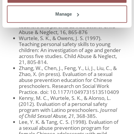
Child Abuse & Neglect, 16, 127-137
Wurtele, S. K., Kast, L. C., & Melzer, A. M.
(1992). Sexual abuse prevention education
Manage
for young children: A comparison of
teachers and parents as instructors. Child
Abuse & Neglect, 16, 865-876
Wurtele, S. K., & Owens, J. S. (1997).
Teaching personal safety skills to young
children: An investigation of age and gender
across five studies. Child Abuse & Neglect,
21, 805-814.
Zhang, W., Chen, J., Feng, Y., Li, J., Liu, C., &
Zhao, X. (in press). Evaluation of a sexual
abuse prevention education for Chinese
preschoolers. Research on Social Work
Practice. doi: 10.1177/1049731513510409
Kenny, M. C., Wurtele, S. K., & Alonso, L.
(2012). Evaluation of a personal safety
program with Latino preschoolers.
Journal
of Child Sexual Abuse, 21
, 368-385.
Lee, Y. K. & Tang, C. S. (1998). Evaluation of
a sexual abuse prevention program for
female Chinese adolescents with mild