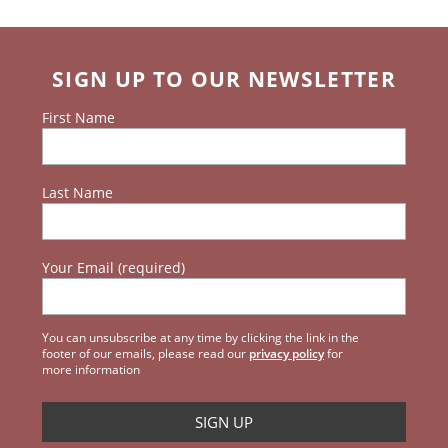
SIGN UP TO OUR NEWSLETTER
First Name
Last Name
Your Email (required)
You can unsubscribe at any time by clicking the link in the
footer of our emails, please read our
privacy policy
for
more information