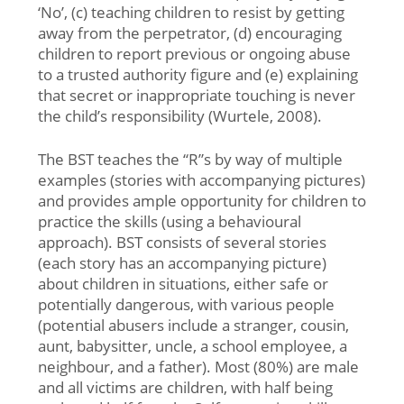
‘No’, (c) teaching children to resist by getting
away from the perpetrator, (d) encouraging
children to report previous or ongoing abuse
to a trusted authority figure and (e) explaining
that secret or inappropriate touching is never
the child’s responsibility (Wurtele, 2008).
The BST teaches the “R”s by way of multiple
examples (stories with accompanying pictures)
and provides ample opportunity for children to
practice the skills (using a behavioural
approach). BST consists of several stories
(each story has an accompanying picture)
about children in situations, either safe or
potentially dangerous, with various people
(potential abusers include a stranger, cousin,
aunt, babysitter, uncle, a school employee, a
neighbour, and a father). Most (80%) are male
and all victims are children, with half being