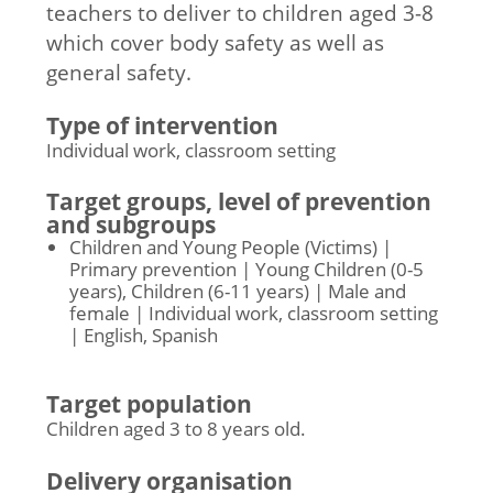
teachers to deliver to children aged 3-8
which cover body safety as well as
general safety.
Type of intervention
Individual work, classroom setting
Target groups, level of prevention
and subgroups
Children and Young People (Victims) |
Primary prevention | Young Children (0-5
years), Children (6-11 years) | Male and
female | Individual work, classroom setting
| English, Spanish
Target population
Children aged 3 to 8 years old.
Delivery organisation