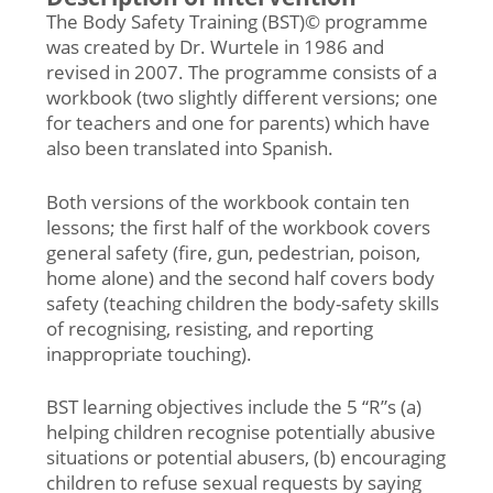
The Body Safety Training (BST)© programme
was created by Dr. Wurtele in 1986 and
revised in 2007. The programme consists of a
workbook (two slightly different versions; one
for teachers and one for parents) which have
also been translated into Spanish.
Both versions of the workbook contain ten
lessons; the first half of the workbook covers
general safety (fire, gun, pedestrian, poison,
home alone) and the second half covers body
safety (teaching children the body-safety skills
of recognising, resisting, and reporting
inappropriate touching).
BST learning objectives include the 5 “R”s (a)
helping children recognise potentially abusive
situations or potential abusers, (b) encouraging
children to refuse sexual requests by saying